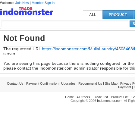
Welcome!
Join Now
|
Member Sign In
ALL
PRODUCT
S
Not Found
The requested URL
https://indomonster.com/MuliaLaundry/4508468/
server.
You are seeing this page because there is nothing configured for the s
please contact the Indomonster.com administrator responsible for this
Contact Us
|
Payment Confirmation
|
Upgrades
|
Recommend Us
|
Site Map
|
Privacy P
Payment
|
Home
-
All Offers
-
Trade List
-
Product List
-
Se
Copyright © 2026
Indomonster.com
. All Rig
|0.006019|